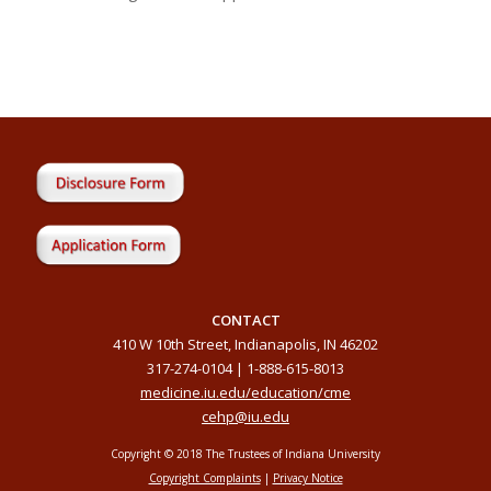
CONTACT
410 W 10th Street, Indianapolis, IN 46202
317-274-0104 | 1-888-615-8013
medicine.iu.edu/education/cme
cehp@iu.edu
Copyright © 2018 The Trustees of Indiana University
Copyright Complaints
|
Privacy Notice