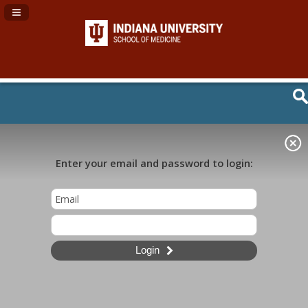
Navigation Panel Toggle
Enter your email and password to login:
Login