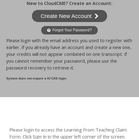
New to CloudCME? Create an Account:
Create New Account
Forgot Your Password?
Please login with the email address you used to register with
earlier. If you already have an account and create a new one,
your credits will not appear combined on one transcript. If
you cannot remember your password, please use the
password recovery to retrieve it.
System does not require a IU CAS login.
Please login to access the Learning From Teaching Claim
Form. Click Sign In in the upper left corner of the screen.