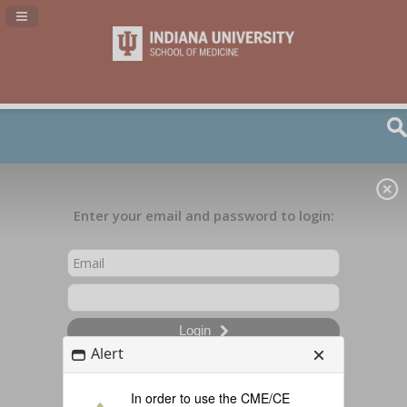
Navigation Panel Toggle
Enter your email and password to login:
Login
Alert
In order to use the CME/CE