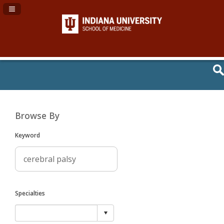
Navigation Panel Toggle
Browse By
Keyword
Specialties