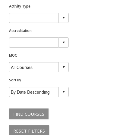
Activity Type
Accreditation
MOC
Sort By
FIND COURSES
RESET FILTERS