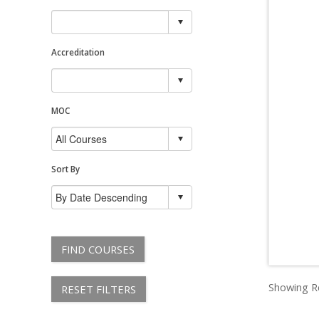
Accreditation
MOC
Sort By
FIND COURSES
Showing Re
RESET FILTERS