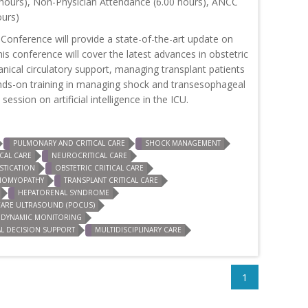
hours), Non-Physician Attendance (6.00 hours), ANCC
ours)
 Conference will provide a state-of-the-art update on
This conference will cover the latest advances in obstetric
hanical circulatory support, managing transplant patients
e hands-on training in managing shock and transesophageal
ession on artificial intelligence in the ICU.
PULMONARY AND CRITICAL CARE
SHOCK MANAGEMENT
CAL CARE
NEUROCRITICAL CARE
TICATION
OBSTETRIC CRITICAL CARE
DIOMYOPATHY
TRANSPLANT CRITICAL CARE
HEPATORENAL SYNDROME
CARE ULTRASOUND (POCUS)
DYNAMIC MONITORING
AL DECISION SUPPORT
MULTIDISCIPLINARY CARE
1