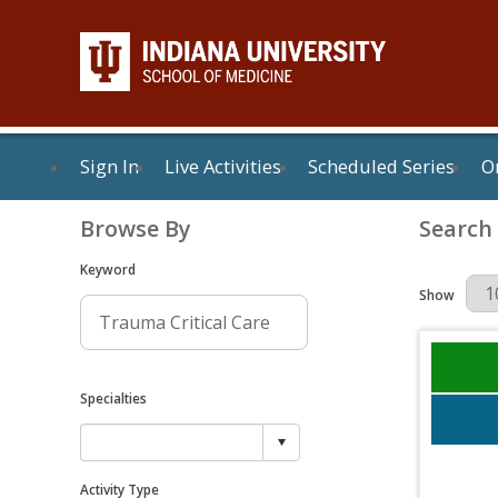
Sign In
Live Activities
Scheduled Series
On
Browse By
Search
Keyword
Results Per 
Show
Specialties
Activity Type