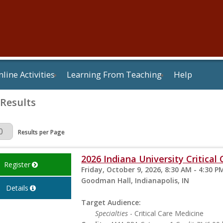
line Activities
Learning From Teaching
Help
 Results
Page
Results per Page
2026 Indiana University Critica
Register
Friday, October 9, 2026, 8:30 AM - 4:30 P
Goodman Hall, Indianapolis, IN
Details
Target Audience:
Specialties
- Critical Care Medicine