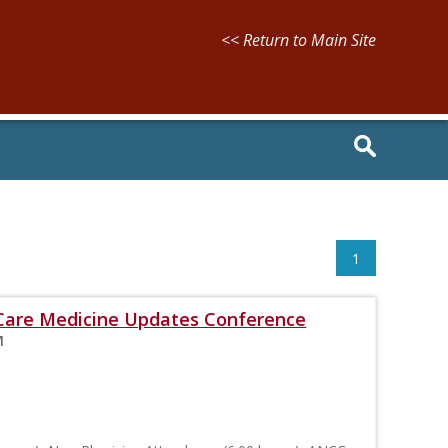
<< Return to Main Site
1
l Care Medicine Updates Conference
M