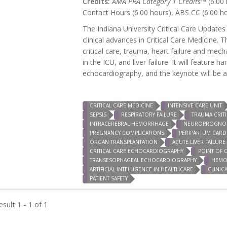
Credits:
AMA PRA Category 1 Credits™
(6.00 
Contact Hours (6.00 hours), ABS CC (6.00 h
The Indiana University Critical Care Updates
clinical advances in Critical Care Medicine. 
critical care, trauma, heart failure and mec
in the ICU, and liver failure. It will featur
echocardiography, and the keynote will be a s
CRITICAL CARE MEDICINE
INTENSIVE CARE UNIT
SEPSIS
RESPIRATORY FAILURE
TRAUMA CRITI
INTRACEREBRAL HEMORRHAGE
NEUROPROGNOS
PREGNANCY COMPLICATIONS
PERIPARTUM CAR
ORGAN TRANSPLANTATION
ACUTE LIVER FAILURE
CRITICAL CARE ECHOCARDIOGRAPHY
POINT OF 
TRANSESOPHAGEAL ECHOCARDIOGRAPHY
HEMO
ARTIFICIAL INTELLIGENCE IN HEALTHCARE
CLINIC
PATIENT SAFETY
sult 1 - 1 of 1