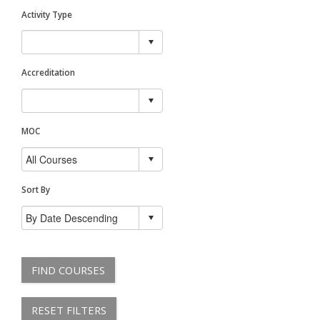
Activity Type
Accreditation
MOC
Sort By
FIND COURSES
RESET FILTERS