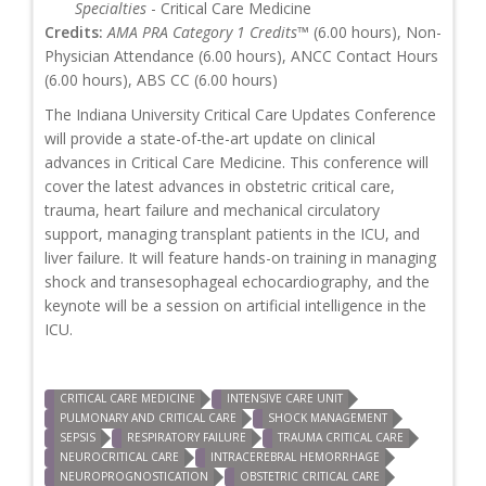
Specialties
- Critical Care Medicine
Credits:
AMA PRA Category 1 Credits™
(6.00 hours), Non-
Physician Attendance (6.00 hours), ANCC Contact Hours
(6.00 hours), ABS CC (6.00 hours)
The Indiana University Critical Care Updates Conference
will provide a state-of-the-art update on clinical
advances in Critical Care Medicine. This conference will
cover the latest advances in obstetric critical care,
trauma, heart failure and mechanical circulatory
support, managing transplant patients in the ICU, and
liver failure. It will feature hands-on training in managing
shock and transesophageal echocardiography, and the
keynote will be a session on artificial intelligence in the
ICU.
CRITICAL CARE MEDICINE
INTENSIVE CARE UNIT
PULMONARY AND CRITICAL CARE
SHOCK MANAGEMENT
SEPSIS
RESPIRATORY FAILURE
TRAUMA CRITICAL CARE
NEUROCRITICAL CARE
INTRACEREBRAL HEMORRHAGE
NEUROPROGNOSTICATION
OBSTETRIC CRITICAL CARE