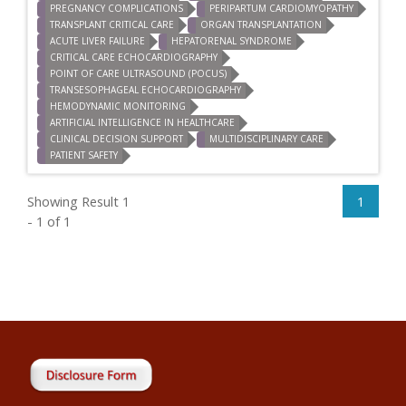
PREGNANCY COMPLICATIONS
PERIPARTUM CARDIOMYOPATHY
TRANSPLANT CRITICAL CARE
ORGAN TRANSPLANTATION
ACUTE LIVER FAILURE
HEPATORENAL SYNDROME
CRITICAL CARE ECHOCARDIOGRAPHY
POINT OF CARE ULTRASOUND (POCUS)
TRANSESOPHAGEAL ECHOCARDIOGRAPHY
HEMODYNAMIC MONITORING
ARTIFICIAL INTELLIGENCE IN HEALTHCARE
CLINICAL DECISION SUPPORT
MULTIDISCIPLINARY CARE
PATIENT SAFETY
Showing Result 1
1
- 1 of 1