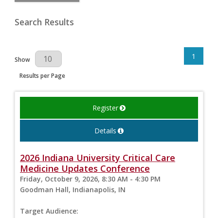
Search Results
1
Results Per Page
Show
Results per Page
Register
Details
2026 Indiana University Critical Care
Medicine Updates Conference
Friday, October 9, 2026, 8:30 AM - 4:30 PM
Goodman Hall, Indianapolis, IN
Target Audience: