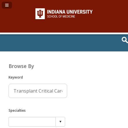
Navigation Panel Toggle
Browse By
Keyword
Specialties