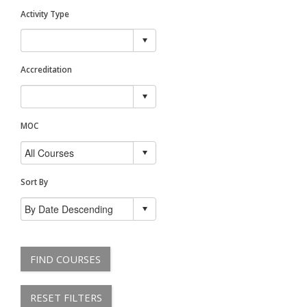
Activity Type
Accreditation
MOC
Sort By
FIND COURSES
RESET FILTERS