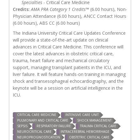
Specialties
- Critical Care Medicine
Credits:
AMA PRA Category 1 Credits™
(6.00 hours), Non-
Physician Attendance (6.00 hours), ANCC Contact Hours
(6.00 hours), ABS CC (6.00 hours)
The Indiana University Critical Care Updates Conference
will provide a state-of-the-art update on clinical
advances in Critical Care Medicine. This conference will
cover the latest advances in obstetric critical care,
trauma, heart failure and mechanical circulatory
support, managing transplant patients in the ICU, and
liver failure. It will feature hands-on training in managing
shock and transesophageal echocardiography, and the
keynote will be a session on artificial intelligence in the
ICU.
CRITICAL CARE MEDICINE
INTENSIVE CARE UNIT
PULMONARY AND CRITICAL CARE
SHOCK MANAGEMENT
SEPSIS
RESPIRATORY FAILURE
TRAUMA CRITICAL CARE
NEUROCRITICAL CARE
INTRACEREBRAL HEMORRHAGE
NEUROPROGNOSTICATION
OBSTETRIC CRITICAL CARE