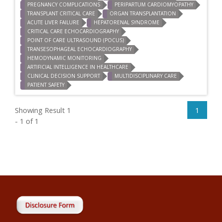
PREGNANCY COMPLICATIONS
PERIPARTUM CARDIOMYOPATHY
TRANSPLANT CRITICAL CARE
ORGAN TRANSPLANTATION
ACUTE LIVER FAILURE
HEPATORENAL SYNDROME
CRITICAL CARE ECHOCARDIOGRAPHY
POINT OF CARE ULTRASOUND (POCUS)
TRANSESOPHAGEAL ECHOCARDIOGRAPHY
HEMODYNAMIC MONITORING
ARTIFICIAL INTELLIGENCE IN HEALTHCARE
CLINICAL DECISION SUPPORT
MULTIDISCIPLINARY CARE
PATIENT SAFETY
Showing Result 1
1
- 1 of 1