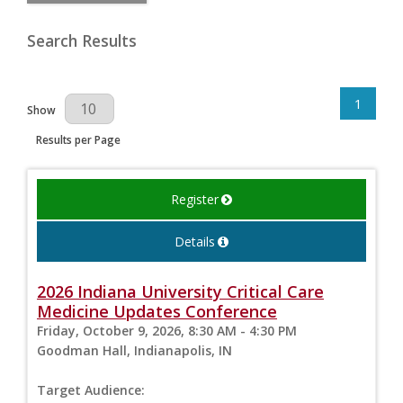
Search Results
1
Results Per Page
Show
Results per Page
Register
Details
2026 Indiana University Critical Care
Medicine Updates Conference
Friday, October 9, 2026, 8:30 AM - 4:30 PM
Goodman Hall, Indianapolis, IN
Target Audience: