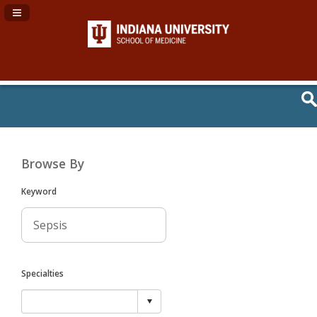
Navigation Panel Toggle
Browse By
Keyword
Specialties