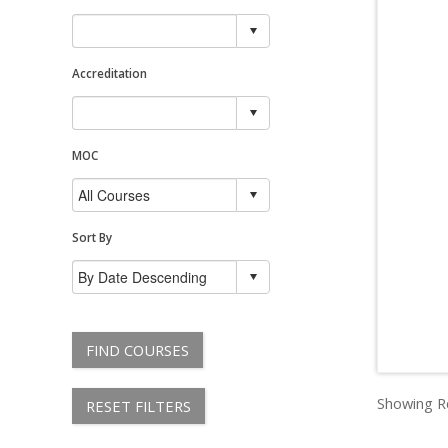
Accreditation
MOC
Sort By
FIND COURSES
Showing Re
RESET FILTERS