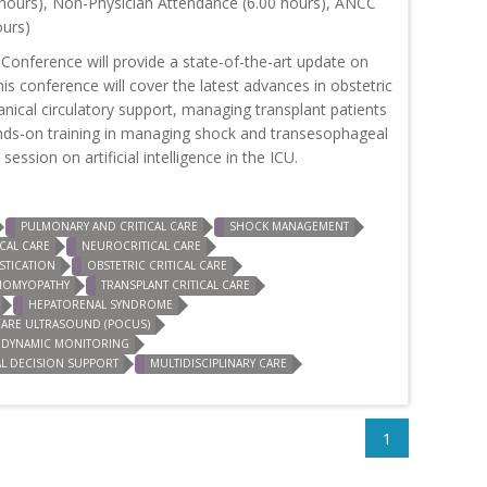
hours), Non-Physician Attendance (6.00 hours), ANCC
ours)
 Conference will provide a state-of-the-art update on
This conference will cover the latest advances in obstetric
hanical circulatory support, managing transplant patients
e hands-on training in managing shock and transesophageal
ession on artificial intelligence in the ICU.
PULMONARY AND CRITICAL CARE
SHOCK MANAGEMENT
CAL CARE
NEUROCRITICAL CARE
TICATION
OBSTETRIC CRITICAL CARE
DIOMYOPATHY
TRANSPLANT CRITICAL CARE
HEPATORENAL SYNDROME
CARE ULTRASOUND (POCUS)
DYNAMIC MONITORING
AL DECISION SUPPORT
MULTIDISCIPLINARY CARE
1