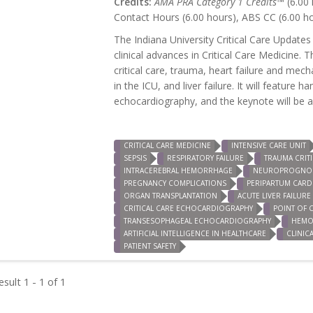
Credits:
AMA PRA Category 1 Credits™
(6.00 
Contact Hours (6.00 hours), ABS CC (6.00 h
The Indiana University Critical Care Updates
clinical advances in Critical Care Medicine. 
critical care, trauma, heart failure and mec
in the ICU, and liver failure. It will featur
echocardiography, and the keynote will be a s
CRITICAL CARE MEDICINE
INTENSIVE CARE UNIT
SEPSIS
RESPIRATORY FAILURE
TRAUMA CRITI
INTRACEREBRAL HEMORRHAGE
NEUROPROGNOS
PREGNANCY COMPLICATIONS
PERIPARTUM CAR
ORGAN TRANSPLANTATION
ACUTE LIVER FAILURE
CRITICAL CARE ECHOCARDIOGRAPHY
POINT OF 
TRANSESOPHAGEAL ECHOCARDIOGRAPHY
HEMO
ARTIFICIAL INTELLIGENCE IN HEALTHCARE
CLINIC
PATIENT SAFETY
sult 1 - 1 of 1