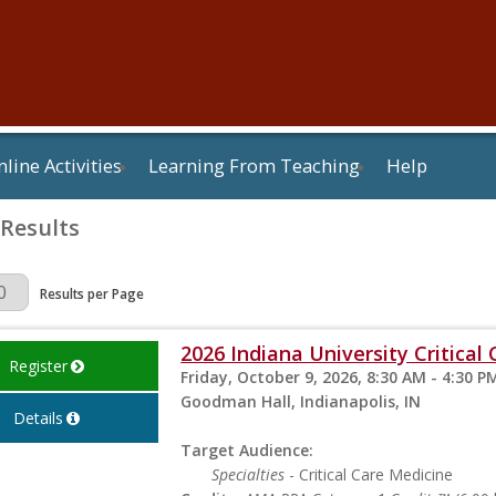
line Activities
Learning From Teaching
Help
 Results
Page
Results per Page
2026 Indiana University Critica
Register
Friday, October 9, 2026, 8:30 AM - 4:30 P
Goodman Hall, Indianapolis, IN
Details
Target Audience:
Specialties
- Critical Care Medicine