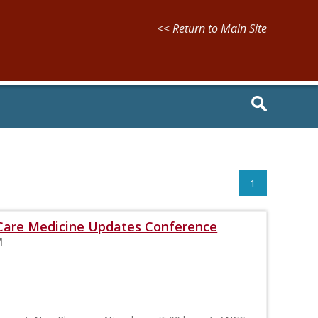
<< Return to Main Site
1
l Care Medicine Updates Conference
M