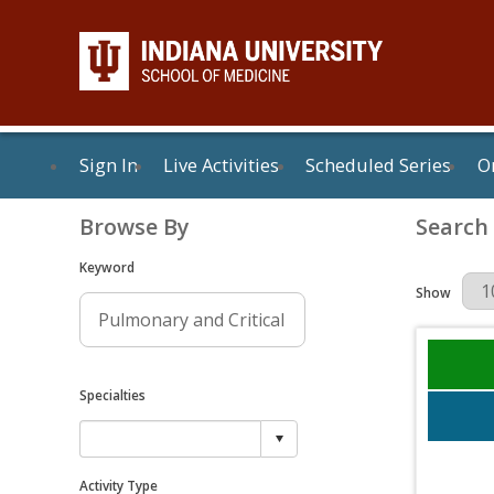
Sign In
Live Activities
Scheduled Series
On
Browse By
Search
Keyword
Results Per 
Show
Specialties
Activity Type