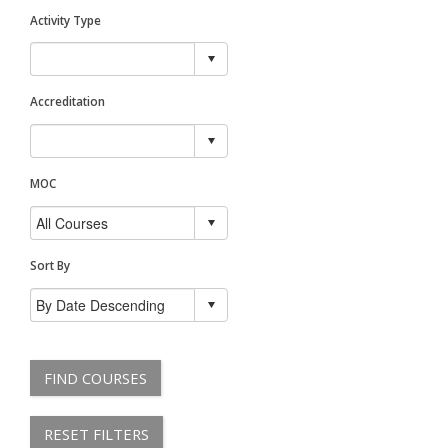
Activity Type
Accreditation
MOC
Sort By
FIND COURSES
RESET FILTERS