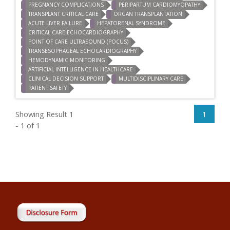
PREGNANCY COMPLICATIONS
PERIPARTUM CARDIOMYOPATHY
TRANSPLANT CRITICAL CARE
ORGAN TRANSPLANTATION
ACUTE LIVER FAILURE
HEPATORENAL SYNDROME
CRITICAL CARE ECHOCARDIOGRAPHY
POINT OF CARE ULTRASOUND (POCUS)
TRANSESOPHAGEAL ECHOCARDIOGRAPHY
HEMODYNAMIC MONITORING
ARTIFICIAL INTELLIGENCE IN HEALTHCARE
CLINICAL DECISION SUPPORT
MULTIDISCIPLINARY CARE
PATIENT SAFETY
Showing Result 1
1
- 1 of 1