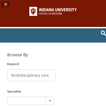
Navigation Panel Toggle
Browse By
Keyword
Specialties