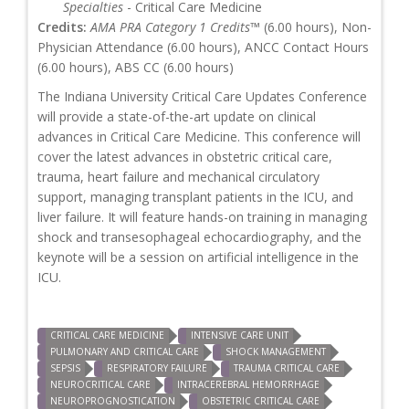
Specialties
- Critical Care Medicine
Credits:
AMA PRA Category 1 Credits™
(6.00 hours), Non-
Physician Attendance (6.00 hours), ANCC Contact Hours
(6.00 hours), ABS CC (6.00 hours)
The Indiana University Critical Care Updates Conference
will provide a state-of-the-art update on clinical
advances in Critical Care Medicine. This conference will
cover the latest advances in obstetric critical care,
trauma, heart failure and mechanical circulatory
support, managing transplant patients in the ICU, and
liver failure. It will feature hands-on training in managing
shock and transesophageal echocardiography, and the
keynote will be a session on artificial intelligence in the
ICU.
CRITICAL CARE MEDICINE
INTENSIVE CARE UNIT
PULMONARY AND CRITICAL CARE
SHOCK MANAGEMENT
SEPSIS
RESPIRATORY FAILURE
TRAUMA CRITICAL CARE
NEUROCRITICAL CARE
INTRACEREBRAL HEMORRHAGE
NEUROPROGNOSTICATION
OBSTETRIC CRITICAL CARE