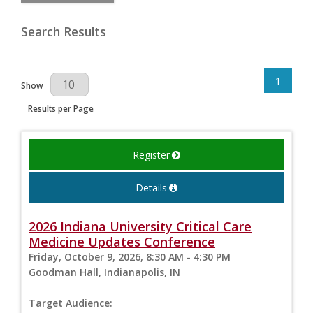
Search Results
1
Results Per Page
Show
Results per Page
Register
Details
2026 Indiana University Critical Care
Medicine Updates Conference
Friday, October 9, 2026, 8:30 AM - 4:30 PM
Goodman Hall, Indianapolis, IN
Target Audience: