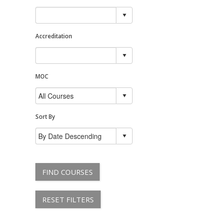
Accreditation
MOC
Sort By
FIND COURSES
RESET FILTERS