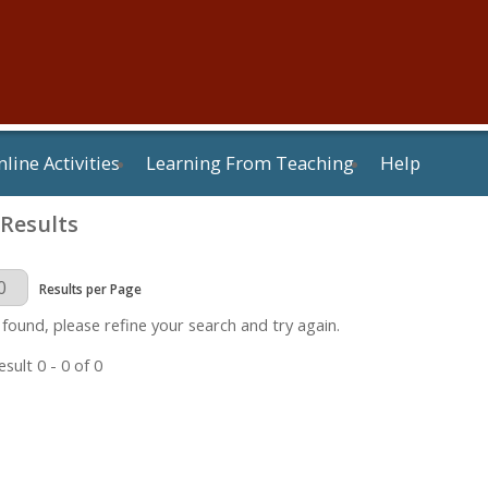
line Activities
Learning From Teaching
Help
 Results
Page
Results per Page
 found, please refine your search and try again.
sult 0 - 0 of 0