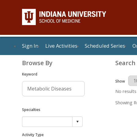
Sign In
Live Activities
Scheduled Series
On
Browse By
Search
Keyword
Results Per 
Show
No results
Showing Re
Specialties
Activity Type