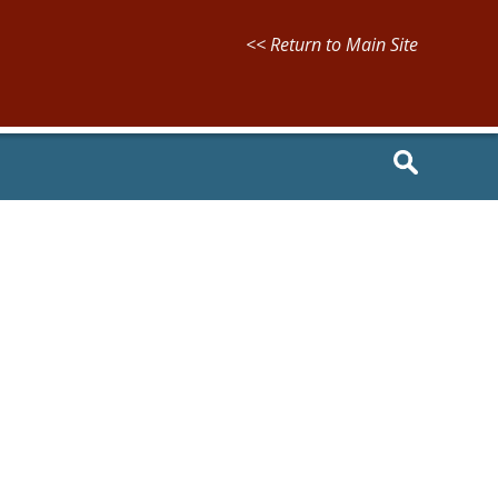
<< Return to Main Site