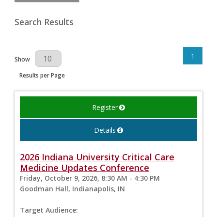
Search Results
1
Results Per Page
Show
Results per Page
Register
Details
2026 Indiana University Critical Care
Medicine Updates Conference
Friday, October 9, 2026, 8:30 AM - 4:30 PM
Goodman Hall, Indianapolis, IN
Target Audience: