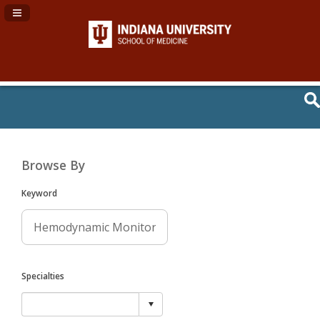
Navigation Panel Toggle
Browse By
Keyword
Specialties