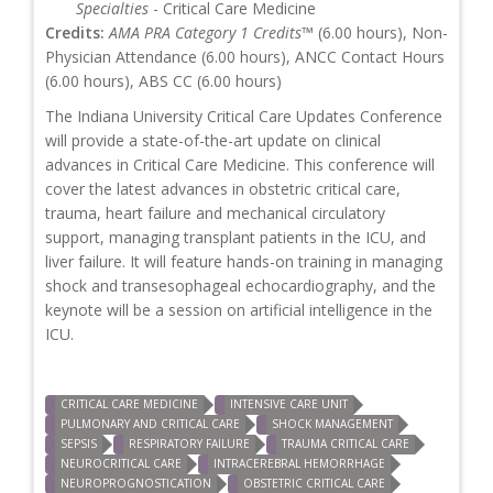
Specialties
- Critical Care Medicine
Credits:
AMA PRA Category 1 Credits™
(6.00 hours), Non-
Physician Attendance (6.00 hours), ANCC Contact Hours
(6.00 hours), ABS CC (6.00 hours)
The Indiana University Critical Care Updates Conference
will provide a state-of-the-art update on clinical
advances in Critical Care Medicine. This conference will
cover the latest advances in obstetric critical care,
trauma, heart failure and mechanical circulatory
support, managing transplant patients in the ICU, and
liver failure. It will feature hands-on training in managing
shock and transesophageal echocardiography, and the
keynote will be a session on artificial intelligence in the
ICU.
CRITICAL CARE MEDICINE
INTENSIVE CARE UNIT
PULMONARY AND CRITICAL CARE
SHOCK MANAGEMENT
SEPSIS
RESPIRATORY FAILURE
TRAUMA CRITICAL CARE
NEUROCRITICAL CARE
INTRACEREBRAL HEMORRHAGE
NEUROPROGNOSTICATION
OBSTETRIC CRITICAL CARE