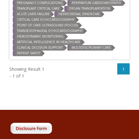
PREGNANCY COMPLICATIONS
PERIPARTUM CARDIOMYOPATHY
TRANSPLANT CRITICAL CARE
ORGAN TRANSPLANTATION
ACUTE LIVER FAILURE
HEPATORENAL SYNDROME
CRITICAL CARE ECHOCARDIOGRAPHY
POINT OF CARE ULTRASOUND (POCUS)
TRANSESOPHAGEAL ECHOCARDIOGRAPHY
HEMODYNAMIC MONITORING
ARTIFICIAL INTELLIGENCE IN HEALTHCARE
CLINICAL DECISION SUPPORT
MULTIDISCIPLINARY CARE
PATIENT SAFETY
Showing Result 1
1
- 1 of 1