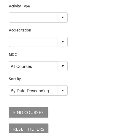
Activity Type
Accreditation
MOC
Sort By
FIND COURSES
RESET FILTERS