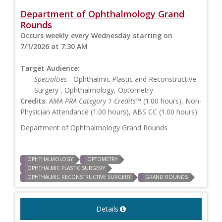
Department of Ophthalmology Grand
Rounds
Occurs weekly every Wednesday starting on
7/1/2026 at 7:30 AM
Target Audience:
Specialties
- Ophthalmic Plastic and Reconstructive
Surgery , Ophthalmology, Optometry
Credits:
AMA PRA Category 1 Credits™
(1.00 hours), Non-
Physician Attendance (1.00 hours), ABS CC (1.00 hours)
Department of Ophthalmology Grand Rounds
OPHTHALMOLOGY
OPTOMETRY
OPHTHALMIC PLASTIC SURGERY
OPHTHALMIC RECONSTRUCTIVE SURGERY
GRAND ROUNDS
Details