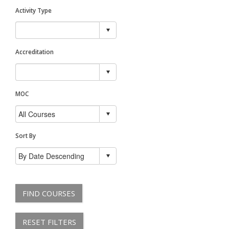
Activity Type
Accreditation
MOC
Sort By
FIND COURSES
RESET FILTERS