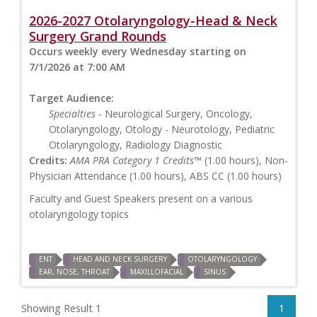
2026-2027 Otolaryngology-Head & Neck
Surgery Grand Rounds
Occurs weekly every Wednesday starting on
7/1/2026 at 7:00 AM
Target Audience:
Specialties
- Neurological Surgery, Oncology,
Otolaryngology, Otology - Neurotology, Pediatric
Otolaryngology, Radiology Diagnostic
Credits:
AMA PRA Category 1 Credits™
(1.00 hours), Non-
Physician Attendance (1.00 hours), ABS CC (1.00 hours)
Faculty and Guest Speakers present on a various
otolaryngology topics
ENT
HEAD AND NECK SURGERY
OTOLARYNGOLOGY
EAR, NOSE, THROAT
MAXILLOFACIAL
SINUS
Showing Result 1
1