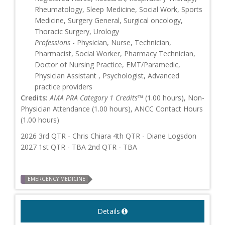
Rheumatology, Sleep Medicine, Social Work, Sports
Medicine, Surgery General, Surgical oncology,
Thoracic Surgery, Urology
Professions
- Physician, Nurse, Technician,
Pharmacist, Social Worker, Pharmacy Technician,
Doctor of Nursing Practice, EMT/Paramedic,
Physician Assistant , Psychologist, Advanced
practice providers
Credits:
AMA PRA Category 1 Credits™
(1.00 hours), Non-
Physician Attendance (1.00 hours), ANCC Contact Hours
(1.00 hours)
2026 3rd QTR - Chris Chiara 4th QTR - Diane Logsdon
2027 1st QTR - TBA 2nd QTR - TBA
EMERGENCY MEDICINE
Details