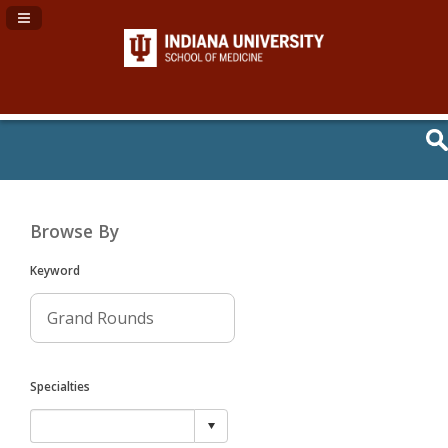
Navigation Panel Toggle
Browse By
Keyword
Specialties