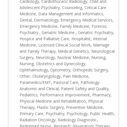
Cardiology, Cardiothoracic Radiology, Child and
Adolescent Psychiatry, Counseling, Critical Care
Medicine, Data Management and Informatics,
Dental, Dermatology, Emergency Medical Services,
Emergency Medicine, Family Medicine, Forensic
Psychiatry , Geriatric Medicine , Geriatric Psychiatry,
Hospice and Palliative Care, Hospitalist, Internal
Medicine, Licensed Clinical Social Work, Marriage
and Family Therapy, Medical Genetics, Neurological
Surgery, Neurology, Nuclear Medicine, Nursing,
Nursing, Obstetrics and Gynecology,
Ophthalmology, Optometry, Orthopedic Surgery,
Other, Otolaryngology, Pain Medicine,
Paramedics/EMT, Pastoral Care, Pathology-
Anatomic and Clinical, Patient Safety and Quality,
Pediatrics, Performance Improvement, Pharmacy,
Physical Medicine and Rehabilitation, Physical
Therapy, Plastic Surgery, Preventive Medicine,
Primary Care, Psychiatry, Psychology, Public Health,
Radiation Oncology, Radiology Diagnostic,
Registered Nurse, Research, Respiratory Therapy,