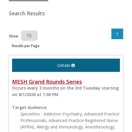
Search Results
1
Results Per Page
Show
Results per Page
Details
MESH Grand Rounds Series
Occurs every 3 months on the 3rd Tuesday starting
on 8/1/2026 at 1:00 PM
Target Audience:
Specialties
- Addiction Psychiatry, Advanced Practice
Professionals, Advanced Practice Registered Nurse
(APRN), Allergy and Immunology, Anesthesiology,