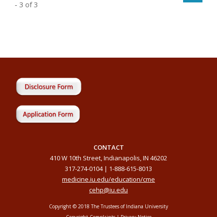
- 3 of 3
CONTACT
410 W 10th Street, Indianapolis, IN 46202
317-274-0104 | 1-888-615-8013
medicine.iu.edu/education/cme
cehp@iu.edu
Copyright © 2018 The Trustees of Indiana University