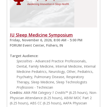
IU Sleep Medicine Symposium
Friday, November 6, 2026, 8:00 AM - 5:00 PM
FORUM Event Center, Fishers, IN
Target Audience:
Specialties
- Advanced Practice Professionals,
Dental, Family Medicine, Internal Medicine, Internal
Medicine-Pediatrics, Neurology, Other, Pediatrics,
Psychiatry, Pulmonary Disease, Respiratory
Therapy, Sleep Medicine, Sleep Technologists
Professions
- Technician
Credits:
AMA PRA Category 1 Credits™
(6.25 hours), Non-
Physician Attendance (6.25 hours), ABIM MOC Part 2
(6.25 hours), ABS CC (6.25 hours), AAPA Physician