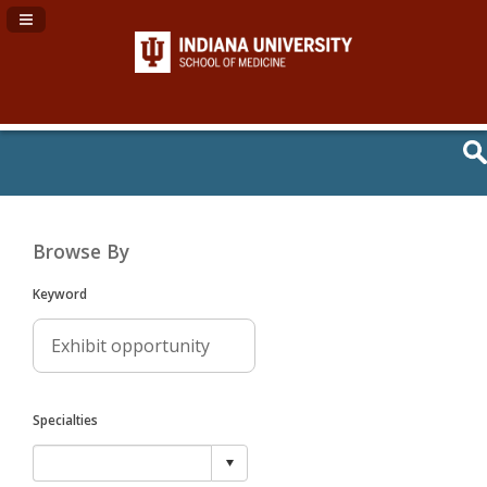
Navigation Panel Toggle
Browse By
Keyword
Specialties