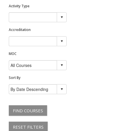
Activity Type
Accreditation
MOC
Sort By
FIND COURSES
RESET FILTERS