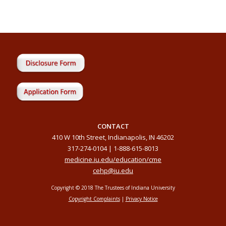
CONTACT
410 W 10th Street, Indianapolis, IN 46202
317-274-0104 | 1-888-615-8013
medicine.iu.edu/education/cme
cehp@iu.edu
Copyright © 2018 The Trustees of Indiana University
Copyright Complaints
|
Privacy Notice