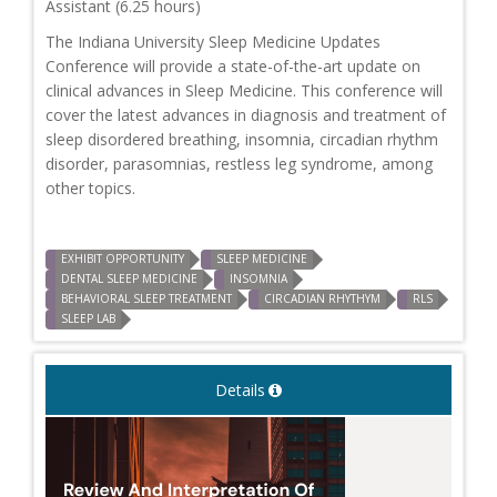
Assistant (6.25 hours)
The Indiana University Sleep Medicine Updates
Conference will provide a state-of-the-art update on
clinical advances in Sleep Medicine. This conference will
cover the latest advances in diagnosis and treatment of
sleep disordered breathing, insomnia, circadian rhythm
disorder, parasomnias, restless leg syndrome, among
other topics.
EXHIBIT OPPORTUNITY
SLEEP MEDICINE
DENTAL SLEEP MEDICINE
INSOMNIA
BEHAVIORAL SLEEP TREATMENT
CIRCADIAN RHYTHYM
RLS
SLEEP LAB
Details