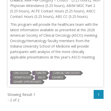
Credits:
AMA PRA Category 1 Credits™
(5.25 hours), Non-
Physician Attendance (5.25 hours), ABIM MOC Part 2
(5.25 hours), ACPE Contact Hours (5.25 hours), ANCC
Contact Hours (5.25 hours), ABS CC (5.25 hours)
This program will provide the healthcare team with the
latest information available as presented at the 2026
American Society of Clinical Oncology (ASCO) meeting.
Oncology/Hematology faculty members from the
Indiana University School of Medicine will provide
participants with analysis of the more clinically
applicable presentations at this year's ASCO meeting.
ONCOLOGY
CANCER
CLINICAL ONCOLOGY
HEMATOLOGY
ASCO
EXHIBITS
EXHIBIT OPPORTUNITY
Showing Result 1
1
- 2 of 2