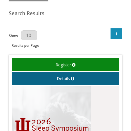
Search Results
1
Results Per Page
Show
Results per Page
Register
Details