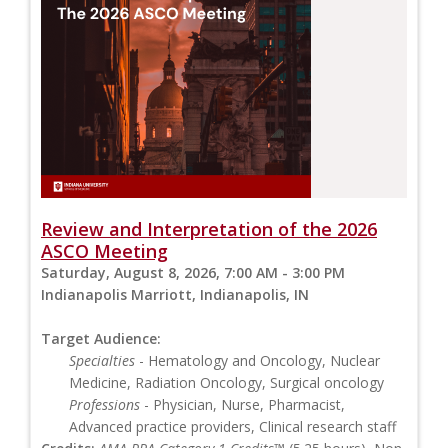
Review and Interpretation of the 2026
ASCO Meeting
Saturday, August 8, 2026, 7:00 AM - 3:00 PM
Indianapolis Marriott, Indianapolis, IN
Target Audience:
Specialties
- Hematology and Oncology, Nuclear
Medicine, Radiation Oncology, Surgical oncology
Professions
- Physician, Nurse, Pharmacist,
Advanced practice providers, Clinical research staff