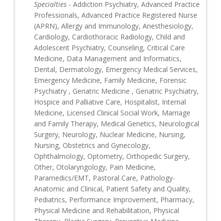
Specialties
- Addiction Psychiatry, Advanced Practice
Professionals, Advanced Practice Registered Nurse
(APRN), Allergy and Immunology, Anesthesiology,
Cardiology, Cardiothoracic Radiology, Child and
Adolescent Psychiatry, Counseling, Critical Care
Medicine, Data Management and Informatics,
Dental, Dermatology, Emergency Medical Services,
Emergency Medicine, Family Medicine, Forensic
Psychiatry , Geriatric Medicine , Geriatric Psychiatry,
Hospice and Palliative Care, Hospitalist, Internal
Medicine, Licensed Clinical Social Work, Marriage
and Family Therapy, Medical Genetics, Neurological
Surgery, Neurology, Nuclear Medicine, Nursing,
Nursing, Obstetrics and Gynecology,
Ophthalmology, Optometry, Orthopedic Surgery,
Other, Otolaryngology, Pain Medicine,
Paramedics/EMT, Pastoral Care, Pathology-
Anatomic and Clinical, Patient Safety and Quality,
Pediatrics, Performance Improvement, Pharmacy,
Physical Medicine and Rehabilitation, Physical