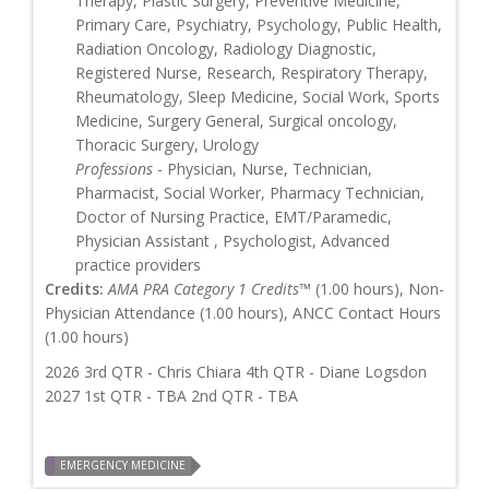
Therapy, Plastic Surgery, Preventive Medicine,
Primary Care, Psychiatry, Psychology, Public Health,
Radiation Oncology, Radiology Diagnostic,
Registered Nurse, Research, Respiratory Therapy,
Rheumatology, Sleep Medicine, Social Work, Sports
Medicine, Surgery General, Surgical oncology,
Thoracic Surgery, Urology
Professions
- Physician, Nurse, Technician,
Pharmacist, Social Worker, Pharmacy Technician,
Doctor of Nursing Practice, EMT/Paramedic,
Physician Assistant , Psychologist, Advanced
practice providers
Credits:
AMA PRA Category 1 Credits™
(1.00 hours), Non-
Physician Attendance (1.00 hours), ANCC Contact Hours
(1.00 hours)
2026 3rd QTR - Chris Chiara 4th QTR - Diane Logsdon
2027 1st QTR - TBA 2nd QTR - TBA
EMERGENCY MEDICINE