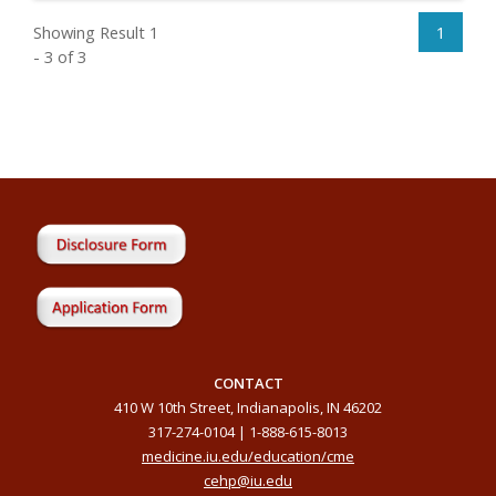
Showing Result 1
1
- 3 of 3
CONTACT
410 W 10th Street, Indianapolis, IN 46202
317-274-0104 | 1-888-615-8013
medicine.iu.edu/education/cme
cehp@iu.edu