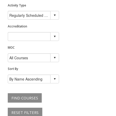
Activity Type
Accreditation
MOC
Sort By
FIND COURSES
RESET FILTERS