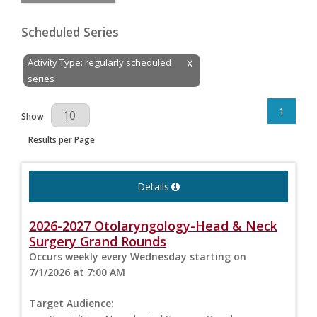
Scheduled Series
Activity Type: regularly scheduled
X
series
1
Results Per Page
Show
Results per Page
Details
2026-2027 Otolaryngology-Head & Neck
Surgery Grand Rounds
Occurs weekly every Wednesday starting on
7/1/2026 at 7:00 AM
Target Audience: