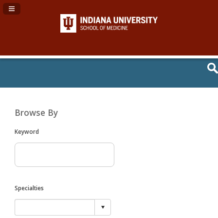
Navigation Panel Toggle
Browse By
Keyword
Specialties