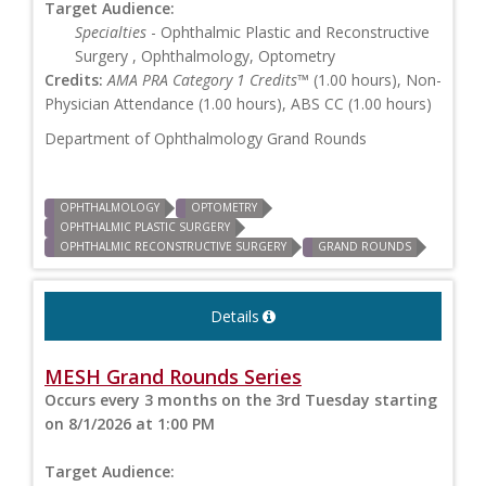
Target Audience:
Specialties
- Ophthalmic Plastic and Reconstructive
Surgery , Ophthalmology, Optometry
Credits:
AMA PRA Category 1 Credits™
(1.00 hours), Non-
Physician Attendance (1.00 hours), ABS CC (1.00 hours)
Department of Ophthalmology Grand Rounds
OPHTHALMOLOGY
OPTOMETRY
OPHTHALMIC PLASTIC SURGERY
OPHTHALMIC RECONSTRUCTIVE SURGERY
GRAND ROUNDS
Details
MESH Grand Rounds Series
Occurs every 3 months on the 3rd Tuesday starting
on 8/1/2026 at 1:00 PM
Target Audience: