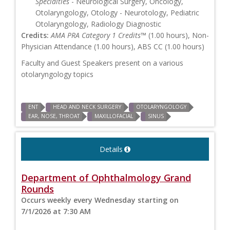
Specialties
- Neurological Surgery, Oncology,
Otolaryngology, Otology - Neurotology, Pediatric
Otolaryngology, Radiology Diagnostic
Credits:
AMA PRA Category 1 Credits™
(1.00 hours), Non-
Physician Attendance (1.00 hours), ABS CC (1.00 hours)
Faculty and Guest Speakers present on a various
otolaryngology topics
ENT
HEAD AND NECK SURGERY
OTOLARYNGOLOGY
EAR, NOSE, THROAT
MAXILLOFACIAL
SINUS
Details
Department of Ophthalmology Grand
Rounds
Occurs weekly every Wednesday starting on
7/1/2026 at 7:30 AM