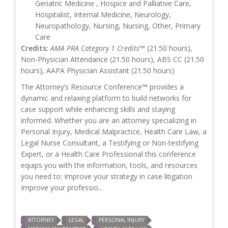
Geriatric Medicine , Hospice and Palliative Care,
Hospitalist, Internal Medicine, Neurology,
Neuropathology, Nursing, Nursing, Other, Primary
Care
Credits:
AMA PRA Category 1 Credits™
(21.50 hours),
Non-Physician Attendance (21.50 hours), ABS CC (21.50
hours), AAPA Physician Assistant (21.50 hours)
The Attorney’s Resource Conference™ provides a
dynamic and relaxing platform to build networks for
case support while enhancing skills and staying
informed. Whether you are an attorney specializing in
Personal Injury, Medical Malpractice, Health Care Law, a
Legal Nurse Consultant, a Testifying or Non-testifying
Expert, or a Health Care Professional this conference
equips you with the information, tools, and resources
you need to: Improve your strategy in case litigation
Improve your professio...
ATTORNEY
LEGAL
PERSONAL INJURY