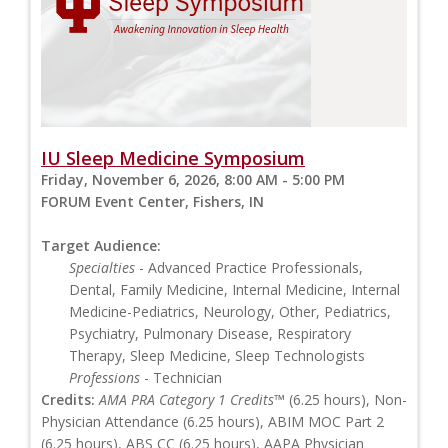
IU Sleep Medicine Symposium
Friday, November 6, 2026, 8:00 AM - 5:00 PM
FORUM Event Center, Fishers, IN
Target Audience:
Specialties
- Advanced Practice Professionals,
Dental, Family Medicine, Internal Medicine, Internal
Medicine-Pediatrics, Neurology, Other, Pediatrics,
Psychiatry, Pulmonary Disease, Respiratory
Therapy, Sleep Medicine, Sleep Technologists
Professions
- Technician
Credits:
AMA PRA Category 1 Credits™
(6.25 hours), Non-
Physician Attendance (6.25 hours), ABIM MOC Part 2
(6.25 hours), ABS CC (6.25 hours), AAPA Physician