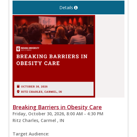
Details
Breaking Barriers in Obesity Care
Friday, October 30, 2026, 8:00 AM - 4:30 PM
Ritz Charles, Carmel , IN
Target Audience: