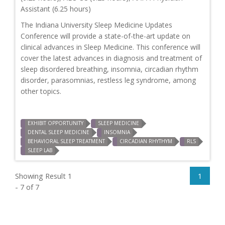
Assistant (6.25 hours)
The Indiana University Sleep Medicine Updates
Conference will provide a state-of-the-art update on
clinical advances in Sleep Medicine. This conference will
cover the latest advances in diagnosis and treatment of
sleep disordered breathing, insomnia, circadian rhythm
disorder, parasomnias, restless leg syndrome, among
other topics.
EXHIBIT OPPORTUNITY
SLEEP MEDICINE
DENTAL SLEEP MEDICINE
INSOMNIA
BEHAVIORAL SLEEP TREATMENT
CIRCADIAN RHYTHYM
RLS
SLEEP LAB
Showing Result 1
1
- 7 of 7