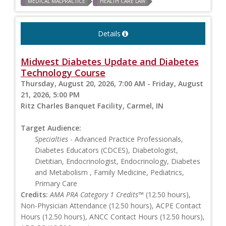
MEDICAL MALPRACTICE
HEALTH CARE LAW
Details
Midwest Diabetes Update and Diabetes
Technology Course
Thursday, August 20, 2026, 7:00 AM - Friday, August
21, 2026, 5:00 PM
Ritz Charles Banquet Facility, Carmel, IN
Target Audience:
Specialties
- Advanced Practice Professionals,
Diabetes Educators (CDCES), Diabetologist,
Dietitian, Endocrinologist, Endocrinology, Diabetes
and Metabolism , Family Medicine, Pediatrics,
Primary Care
Credits:
AMA PRA Category 1 Credits™
(12.50 hours),
Non-Physician Attendance (12.50 hours), ACPE Contact
Hours (12.50 hours), ANCC Contact Hours (12.50 hours),