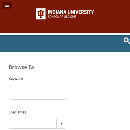
Navigation Panel Toggle
Browse By
Keyword
Specialties