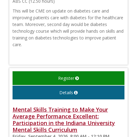
ABS CC (12.50 hours)
This will be CME on update on diabetes care and
improving patients care with diabetes for the healthcare
team. Moreover, second day would be diabetes
technology course which will provide hands on skills and
training on diabetes technologies to improve patient
care.
Register
Details
Mental Skills Training to Make Your
Average Performance Excellent:
Participation in the Indiana University
Mental Skills Curriculum
Friday, September 4, 2026, 8:00 AM - 12:10 PM