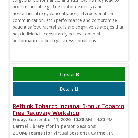
poor technical (e.g., fine motor dexterity) and
nontechnical (e.g., concentration, interpersonal and
communication, etc.) performance and compromise
patient safety. Mental skills are cognitive strategies that
help individuals consistently achieve optimal
performance under high-stress conditions...
Register
Details
Rethink Tobacco Indiana: 6-hour Tobacco
Free Recovery Workshop
Friday, September 11, 2026, 10:30 AM - 4:30 PM
Carmel Library (for in-person Sessions),
ZOOM/Teams (for Virtual Sessions), Carmel, IN