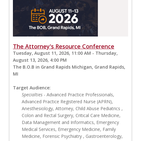
The Attorney's Resource Conference
Tuesday, August 11, 2026, 11:00 AM - Thursday,
August 13, 2026, 4:00 PM
The B.O.B in Grand Rapids Michigan, Grand Rapids,
MI
Target Audience:
Specialties
- Advanced Practice Professionals,
Advanced Practice Registered Nurse (APRN),
Anesthesiology, Attorney, Child Abuse Pediatrics ,
Colon and Rectal Surgery, Critical Care Medicine,
Data Management and Informatics, Emergency
Medical Services, Emergency Medicine, Family
Medicine, Forensic Psychiatry , Gastroenterology,