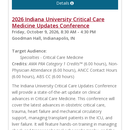
Details
2026 Indiana University Critical Care
Medicine Updates Conference
Friday, October 9, 2026, 8:30 AM - 4:30 PM
Goodman Hall, Indianapolis, IN
Target Audience:
Specialties
- Critical Care Medicine
Credits:
AMA PRA Category 1 Credits™
(6.00 hours), Non-
Physician Attendance (6.00 hours), ANCC Contact Hours
(6.00 hours), ABS CC (6.00 hours)
The Indiana University Critical Care Updates Conference
will provide a state-of-the-art update on clinical
advances in Critical Care Medicine. This conference will
cover the latest advances in obstetric critical care,
trauma, heart failure and mechanical circulatory
support, managing transplant patients in the ICU, and
liver failure. It will feature hands-on training in managing