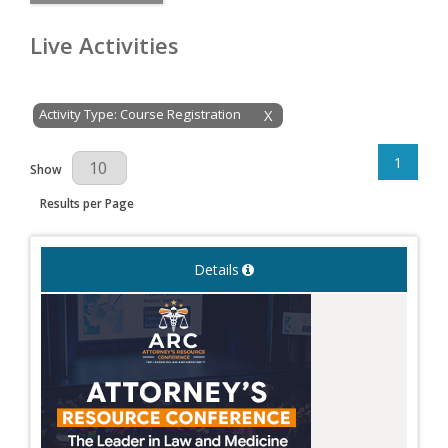
Live Activities
Activity Type: Course Registration
X
1
Results Per Page
Show
Results per Page
Details