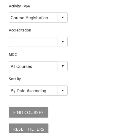
Activity Type
Accreditation
MOC
Sort By
FIND COURSES
RESET FILTERS