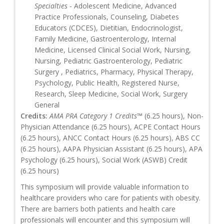
Specialties
- Adolescent Medicine, Advanced
Practice Professionals, Counseling, Diabetes
Educators (CDCES), Dietitian, Endocrinologist,
Family Medicine, Gastroenterology, Internal
Medicine, Licensed Clinical Social Work, Nursing,
Nursing, Pediatric Gastroenterology, Pediatric
Surgery , Pediatrics, Pharmacy, Physical Therapy,
Psychology, Public Health, Registered Nurse,
Research, Sleep Medicine, Social Work, Surgery
General
Credits:
AMA PRA Category 1 Credits™
(6.25 hours), Non-
Physician Attendance (6.25 hours), ACPE Contact Hours
(6.25 hours), ANCC Contact Hours (6.25 hours), ABS CC
(6.25 hours), AAPA Physician Assistant (6.25 hours), APA
Psychology (6.25 hours), Social Work (ASWB) Credit
(6.25 hours)
This symposium will provide valuable information to
healthcare providers who care for patients with obesity.
There are barriers both patients and health care
professionals will encounter and this symposium will