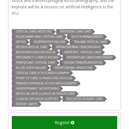
shock and transesophageal echocardiography, and the
keynote will be a session on artificial intelligence in the
ICU.
CRITICAL CARE MEDICINE
INTENSIVE CARE UNIT
PULMONARY AND CRITICAL CARE
SHOCK MANAGEMENT
SEPSIS
RESPIRATORY FAILURE
TRAUMA CRITICAL CARE
NEUROCRITICAL CARE
INTRACEREBRAL HEMORRHAGE
NEUROPROGNOSTICATION
OBSTETRIC CRITICAL CARE
PREGNANCY COMPLICATIONS
PERIPARTUM CARDIOMYOPATHY
TRANSPLANT CRITICAL CARE
ORGAN TRANSPLANTATION
ACUTE LIVER FAILURE
HEPATORENAL SYNDROME
CRITICAL CARE ECHOCARDIOGRAPHY
POINT OF CARE ULTRASOUND (POCUS)
TRANSESOPHAGEAL ECHOCARDIOGRAPHY
HEMODYNAMIC MONITORING
ARTIFICIAL INTELLIGENCE IN HEALTHCARE
CLINICAL DECISION SUPPORT
MULTIDISCIPLINARY CARE
PATIENT SAFETY
Register