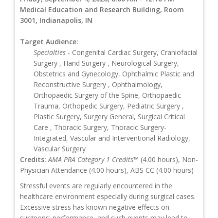
Medical Education and Research Building, Room
3001, Indianapolis, IN
Target Audience:
Specialties
- Congenital Cardiac Surgery, Craniofacial
Surgery , Hand Surgery , Neurological Surgery,
Obstetrics and Gynecology, Ophthalmic Plastic and
Reconstructive Surgery , Ophthalmology,
Orthopaedic Surgery of the Spine, Orthopaedic
Trauma, Orthopedic Surgery, Pediatric Surgery ,
Plastic Surgery, Surgery General, Surgical Critical
Care , Thoracic Surgery, Thoracic Surgery-
Integrated, Vascular and Interventional Radiology,
Vascular Surgery
Credits:
AMA PRA Category 1 Credits™
(4.00 hours), Non-
Physician Attendance (4.00 hours), ABS CC (4.00 hours)
Stressful events are regularly encountered in the
healthcare environment especially during surgical cases.
Excessive stress has known negative effects on
surgeons' performance, and such events may lead to