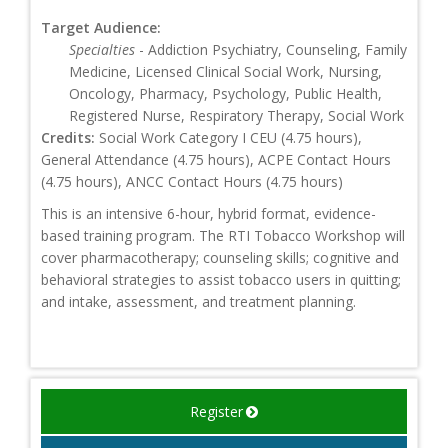
Target Audience:
Specialties
- Addiction Psychiatry, Counseling, Family
Medicine, Licensed Clinical Social Work, Nursing,
Oncology, Pharmacy, Psychology, Public Health,
Registered Nurse, Respiratory Therapy, Social Work
Credits:
Social Work Category I CEU (4.75 hours),
General Attendance (4.75 hours), ACPE Contact Hours
(4.75 hours), ANCC Contact Hours (4.75 hours)
This is an intensive 6-hour, hybrid format, evidence-
based training program. The RTI Tobacco Workshop will
cover pharmacotherapy; counseling skills; cognitive and
behavioral strategies to assist tobacco users in quitting;
and intake, assessment, and treatment planning.
Register