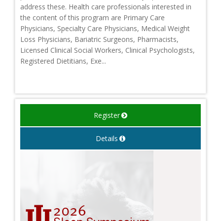
address these. Health care professionals interested in
the content of this program are Primary Care
Physicians, Specialty Care Physicians, Medical Weight
Loss Physicians, Bariatric Surgeons, Pharmacists,
Licensed Clinical Social Workers, Clinical Psychologists,
Registered Dietitians, Exe...
Register
Details