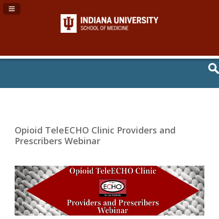
Navigation Panel Toggle
Opioid TeleECHO Clinic Providers and
Prescribers Webinar