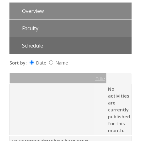
Overview
Faculty
Schedule
Sort by:
Date
Name
Date
Name
Empty Column
Title
No
activities
are
currently
published
for this
month.
No upcoming dates have been setup.