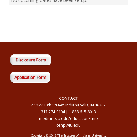
CONTACT
410 W 10th Street, Indianapolis, IN 46202
317-274-0104 | 1-888-615-8013
medicine.iu.edu/education/cme
cehp@iu.edu
Copyright © 2018 The Trustees of Indiana University