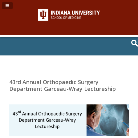
Navigation Panel Toggle
43rd Annual Orthopaedic Surgery
Department Garceau-Wray Lectureship