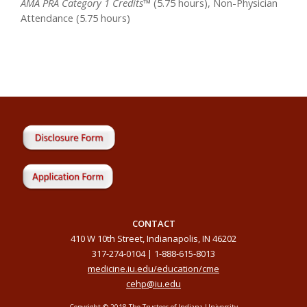
AMA PRA Category 1 Credits™
(5.75 hours), Non-Physician
Attendance (5.75 hours)
CONTACT
410 W 10th Street, Indianapolis, IN 46202
317-274-0104 | 1-888-615-8013
medicine.iu.edu/education/cme
cehp@iu.edu