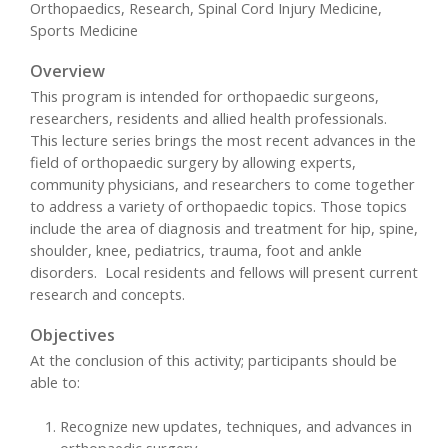
Orthopaedics, Research, Spinal Cord Injury Medicine,
Sports Medicine
Overview
This program is intended for orthopaedic surgeons,
researchers, residents and allied health professionals.
This lecture series brings the most recent advances in the
field of orthopaedic surgery by allowing experts,
community physicians, and researchers to come together
to address a variety of orthopaedic topics. Those topics
include the area of diagnosis and treatment for hip, spine,
shoulder, knee, pediatrics, trauma, foot and ankle
disorders. Local residents and fellows will present current
research and concepts.
Objectives
At the conclusion of this activity; participants should be
able to:
Recognize new updates, techniques, and advances in