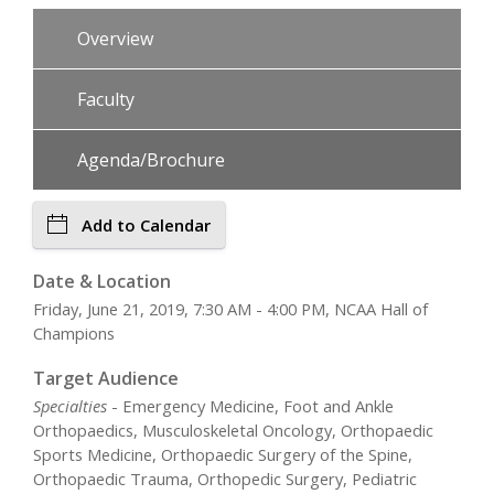
Overview
Faculty
Agenda/Brochure
Add to Calendar
Date & Location
Friday, June 21, 2019, 7:30 AM - 4:00 PM, NCAA Hall of
Champions
Target Audience
Specialties
- Emergency Medicine, Foot and Ankle
Orthopaedics, Musculoskeletal Oncology, Orthopaedic
Sports Medicine, Orthopaedic Surgery of the Spine,
Orthopaedic Trauma, Orthopedic Surgery, Pediatric