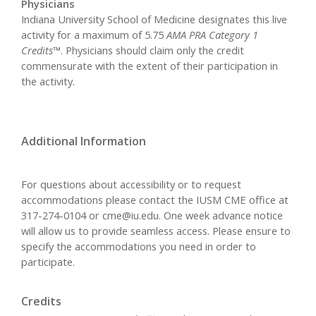
Physicians
Indiana University School of Medicine designates this live
activity for a maximum of 5.75
AMA PRA Category 1
Credits™
. Physicians should claim only the credit
commensurate with the extent of their participation in
the activity.
Additional Information
For questions about accessibility or to request
accommodations please contact the IUSM CME office at
317-274-0104 or
cme@iu.edu
. One week advance notice
will allow us to provide seamless access. Please ensure to
specify the accommodations you need in order to
participate.
Credits