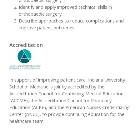
orthopaedic surgery.
Identify and apply improved technical skills in
orthopaedic surgery.
Describe approaches to reduce complications and
improve patient outcomes.
Accreditation
In support of improving patient care, Indiana University
School of Medicine is jointly accredited by the
Accreditation Council for Continuing Medical Education
(ACCME), the Accreditation Council for Pharmacy
Education (ACPE), and the American Nurses Credentialing
Center (ANCC), to provide continuing education for the
healthcare team.