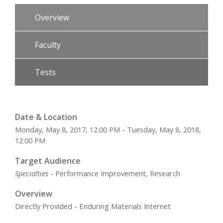
Overview
Faculty
Tests
Date & Location
Monday, May 8, 2017, 12:00 PM - Tuesday, May 8, 2018,
12:00 PM
Target Audience
Specialties
- Performance Improvement, Research
Overview
Directly Provided - Enduring Materials Internet