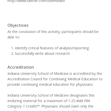
http://www.twitter.com/olsenvideo
Objectives
At the conclusion of this activity, participants should be
able to:
Identify critical features of analysis/reporting.
Successfully write about research
Accreditation
Indiana University School of Medicine is accredited by the
Accreditation Council for Continuing Medical Education to
provide continuing medical education for physicians.
Indiana University School of Medicine designates this
enduring material for a maximum of 1.25
AMA PRA
Category 1 Credits™
. Physicians should claim only the