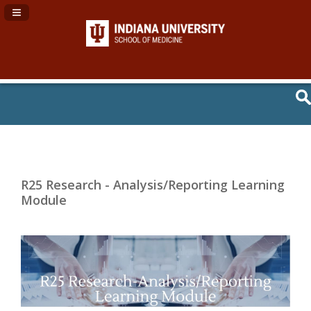
Navigation Panel Toggle
R25 Research - Analysis/Reporting Learning
Module