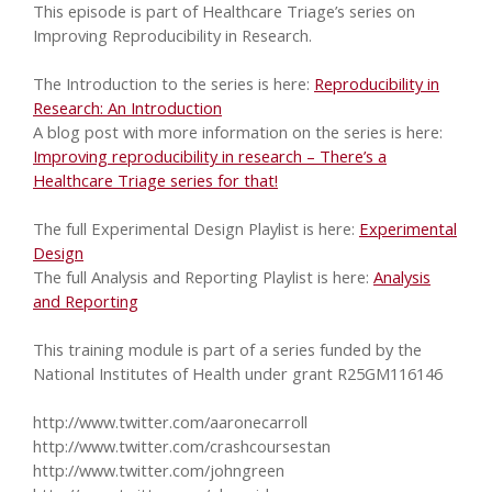
This episode is part of Healthcare Triage’s series on
Improving Reproducibility in Research.
The Introduction to the series is here:
Reproducibility in
Research: An Introduction
A blog post with more information on the series is here:
Improving reproducibility in research – There’s a
Healthcare Triage series for that!
The full Experimental Design Playlist is here:
Experimental
Design
The full Analysis and Reporting Playlist is here:
Analysis
and Reporting
This training module is part of a series funded by the
National Institutes of Health under grant R25GM116146
http://www.twitter.com/aaronecarroll
http://www.twitter.com/crashcoursestan
http://www.twitter.com/johngreen