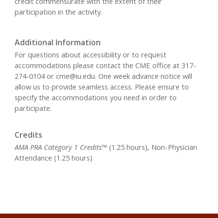
credit commensurate with the extent of their
participation in the activity.
Additional Information
For questions about accessibility or to request
accommodations please contact the CME office at 317-
274-0104 or
cme@iu.edu
. One week advance notice will
allow us to provide seamless access. Please ensure to
specify the accommodations you need in order to
participate.
Credits
AMA PRA Category 1 Credits™
(1.25 hours), Non-Physician
Attendance (1.25 hours)