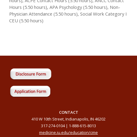
hours), ACPE Contact Hours (5.50 hours), ANCC Contact
Hours (5.50 hours), APA Psychology (5.50 hours), Non-
Physician Attendance (5.50 hours), Social Work Category I
CEU (5.50 hours)
CONTACT
410 W 10th Street, Indianapolis, IN 46202
317-274-0104 | 1-888-615-8013
medicine.iu.edu/education/cme