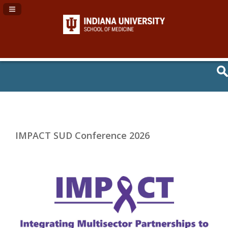
Navigation Panel Toggle
IMPACT SUD Conference 2026