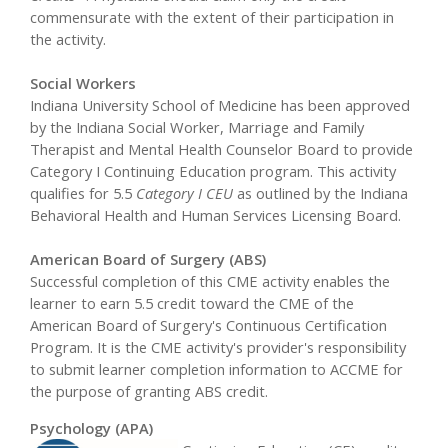
commensurate with the extent of their participation in
the activity.
Social Workers
Indiana University School of Medicine has been approved
by the Indiana Social Worker, Marriage and Family
Therapist and Mental Health Counselor Board to provide
Category I Continuing Education program. This activity
qualifies for 5.5
Category I CEU
as outlined by the Indiana
Behavioral Health and Human Services Licensing Board.
American Board of Surgery (ABS)
Successful completion of this CME activity enables the
learner to earn 5.5 credit toward the CME of the
American Board of Surgery's Continuous Certification
Program. It is the CME activity's provider's responsibility
to submit learner completion information to ACCME for
the purpose of granting ABS credit.
Psychology (APA)