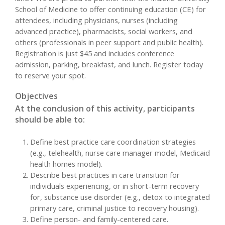
School of Medicine to offer continuing education (CE) for
attendees, including physicians, nurses (including
advanced practice), pharmacists, social workers, and
others (professionals in peer support and public health).
Registration is just $45 and includes conference
admission, parking, breakfast, and lunch. Register today
to reserve your spot.
Objectives
At the conclusion of this activity, participants
should be able to:
Define best practice care coordination strategies
(e.g., telehealth, nurse care manager model, Medicaid
health homes model).
Describe best practices in care transition for
individuals experiencing, or in short-term recovery
for, substance use disorder (e.g., detox to integrated
primary care, criminal justice to recovery housing).
Define person- and family-centered care.