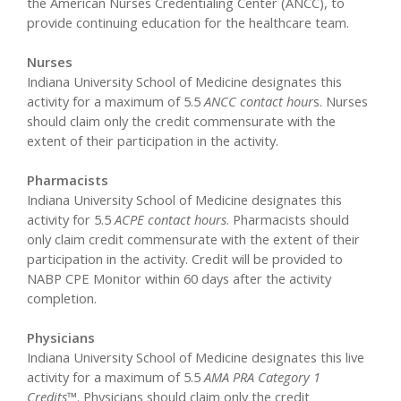
the American Nurses Credentialing Center (ANCC), to
provide continuing education for the healthcare team.
Nurses
Indiana University School of Medicine designates this
activity for a maximum of 5.5
ANCC contact hour
s. Nurses
should claim only the credit commensurate with the
extent of their participation in the activity.
Pharmacists
Indiana University School of Medicine designates this
activity for 5.5
ACPE contact hours
. Pharmacists should
only claim credit commensurate with the extent of their
participation in the activity. Credit will be provided to
NABP CPE Monitor within 60 days after the activity
completion.
Physicians
Indiana University School of Medicine designates this live
activity for a maximum of 5.5
AMA PRA Category 1
Credits™
. Physicians should claim only the credit