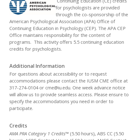
Continuing Education (CE) credits
for psychologists are provided
through the co-sponsorship of the
American Psychological Association (APA) Office of
Continuing Education in Psychology (CEP). The APA CEP
Office maintains responsibility for the content of
programs. This activity offers 5.5 continuing education
credits for psychologists.
Additional Information
For questions about accessibility or to request
accommodations please contact the IUSM CME office at
317-274-0104 or
cme@iu.edu
. One week advance notice
will allow us to provide seamless access. Please ensure to
specify the accommodations you need in order to
participate.
Credits
AMA PRA Category 1 Credits™
(5.50 hours), ABS CC (5.50