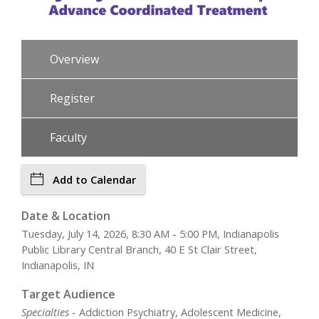
Overview
Register
Faculty
Add to Calendar
Date & Location
Tuesday, July 14, 2026, 8:30 AM - 5:00 PM, Indianapolis
Public Library Central Branch, 40 E St Clair Street,
Indianapolis, IN
Target Audience
Specialties
- Addiction Psychiatry, Adolescent Medicine,