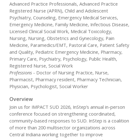
Advanced Practice Professionals, Advanced Practice
Registered Nurse (APRN), Child and Adolescent
Psychiatry, Counseling, Emergency Medical Services,
Emergency Medicine, Family Medicine, Infectious Disease,
Licensed Clinical Social Work, Medical Toxicology,
Nursing, Nursing, Obstetrics and Gynecology, Pain
Medicine, Paramedics/EMT, Pastoral Care, Patient Safety
and Quality, Pediatric Emergency Medicine, Pharmacy,
Primary Care, Psychiatry, Psychology, Public Health,
Registered Nurse, Social Work
Professions
- Doctor of Nursing Practice, Nurse,
Pharmacist, Pharmacy resident, Pharmacy Technician,
Physician, Psychologist, Social Worker
Overview
Join us for IMPACT SUD 2026, InStep’s annual in-person
conference focused on strengthening coordinated,
community-based responses to SUD. InStep is a coalition
of more than 200 multisector organizations across
Central Indiana working together to improve