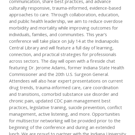
communication, share best practices, and advance
culturally responsive, trauma-informed, evidence-based
approaches to care. Through collaboration, education,
and public health leadership, we aim to reduce overdose
morbidity and mortality while improving outcomes for
individuals, families, and communities. This year’s
conference will take place on July 14 at the Indianapolis
Central Library and will feature a full day of learning,
connection, and practical strategies for professionals
across sectors. The day will open with a fireside chat
featuring Dr. Jerome Adams, former Indiana State Health
Commissioner and the 20th U.S. Surgeon General.
Attendees will also hear expert presentations on current
drug trends, trauma-informed care, care coordination
and transitions, comorbid substance use disorder and
chronic pain, updated CDC pain management best
practices, legislative training, suicide prevention, conflict
management, active listening, and more. Opportunities
for multisector networking will be provided prior to the
beginning of the conference and during an extended
lunch. We are proud to partner with the Indiana University