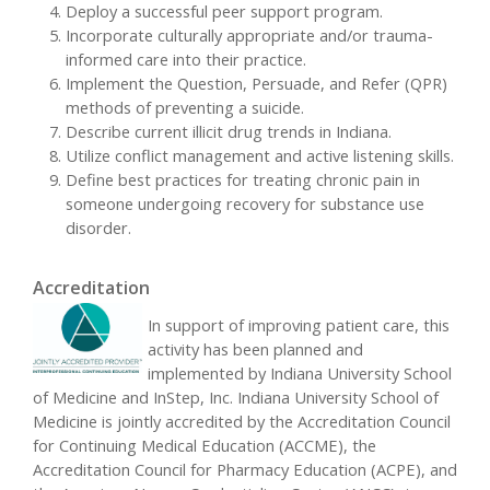
Deploy a successful peer support program.
Incorporate culturally appropriate and/or trauma-
informed care into their practice.
Implement the Question, Persuade, and Refer (QPR)
methods of preventing a suicide.
Describe current illicit drug trends in Indiana.
Utilize conflict management and active listening skills.
Define best practices for treating chronic pain in
someone undergoing recovery for substance use
disorder.
Accreditation
In support of improving patient care, this
activity has been planned and
implemented by Indiana University School
of Medicine and InStep, Inc. Indiana University School of
Medicine is jointly accredited by the Accreditation Council
for Continuing Medical Education (ACCME), the
Accreditation Council for Pharmacy Education (ACPE), and