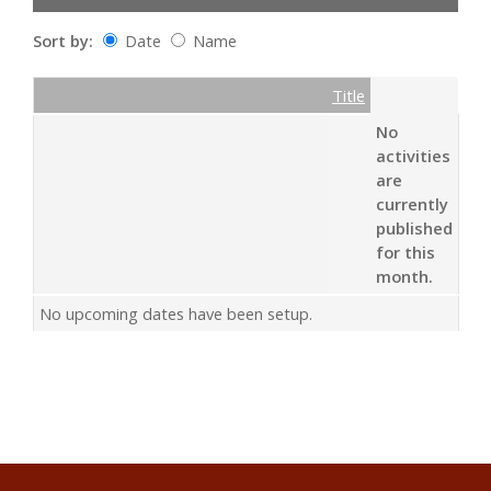
Sort by:
Date
Name
Date
Name
Empty Column
Title
No
activities
are
currently
published
for this
month.
No upcoming dates have been setup.