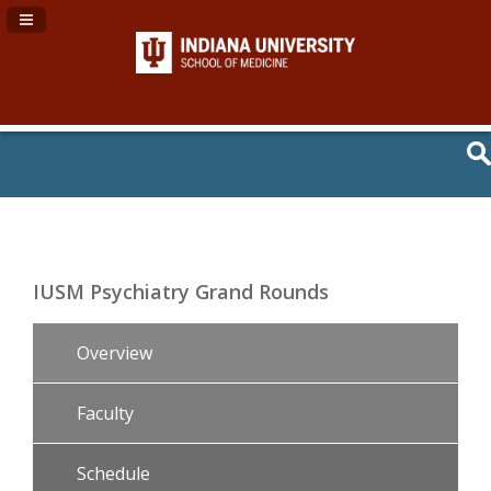
Navigation Panel Toggle
IUSM Psychiatry Grand Rounds
Overview
Faculty
Schedule