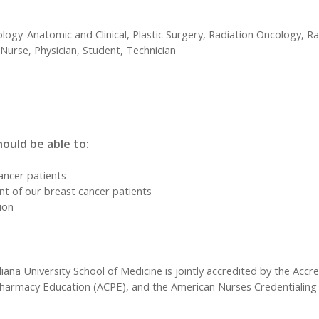
ology-Anatomic and Clinical, Plastic Surgery, Radiation Oncology, R
Nurse, Physician, Student, Technician
hould be able to:
ancer patients
nt of our breast cancer patients
tion
iana University School of Medicine is jointly accredited by the Accr
Pharmacy Education (ACPE), and the American Nurses Credentialing 