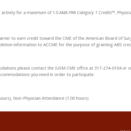
e activity for a maximum of 1.0
AMA PRA Category 1 Credits™
. Physic
learner to earn credit toward the CME of the American Board of Sur
ompletion information to ACCME for the purpose of granting ABS cred
modations please contact the IUSM CME office at 317-274-0104 or
c
accommodations you need in order to participate.
hours), Non-Physician Attendance (1.00 hours)