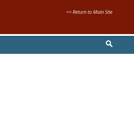
<< Return to Main Site