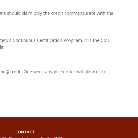
ians should claim only the credit commensurate with the
gery's Continuous Certification Program. It is the CME
it.
me@iu.edu
. One week advance notice will allow us to
CONTACT