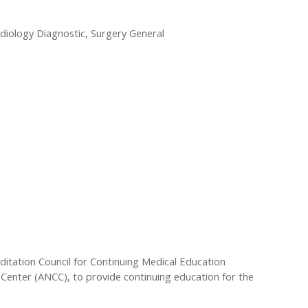
adiology Diagnostic, Surgery General
editation Council for Continuing Medical Education
Center (ANCC), to provide continuing education for the