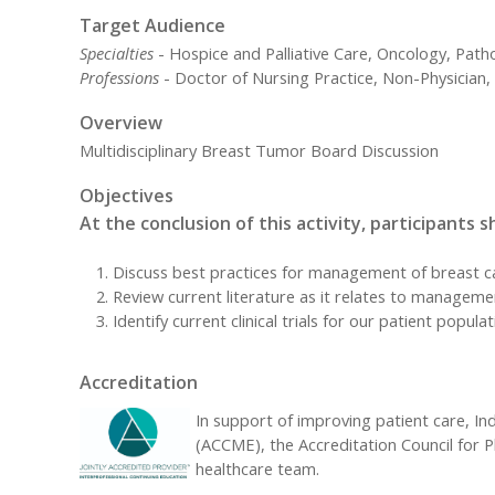
Target Audience
Specialties
- Hospice and Palliative Care, Oncology, Path
Professions
- Doctor of Nursing Practice, Non-Physician, 
Overview
Multidisciplinary Breast Tumor Board Discussion
Objectives
At the conclusion of this activity, participants s
Discuss best practices for management of breast c
Review current literature as it relates to manageme
Identify current clinical trials for our patient popula
Accreditation
In support of improving patient care, Ind
(ACCME), the Accreditation Council for 
healthcare team.