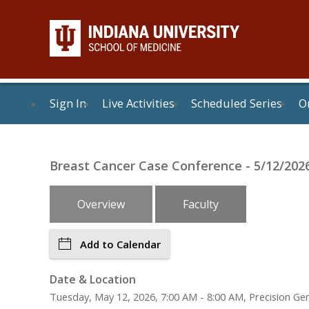
Sign In
Live Activities
Scheduled Series
On
Breast Cancer Case Conference - 5/12/202
Overview
Faculty
Add to Calendar
Date & Location
Tuesday, May 12, 2026, 7:00 AM - 8:00 AM, Precision G