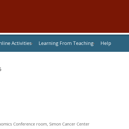
line Activities
Learning From Teaching
Help
6
enomics Conference room, Simon Cancer Center