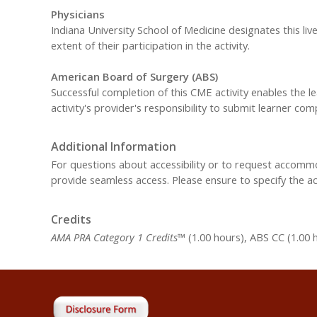
Physicians
Indiana University School of Medicine designates this liv
extent of their participation in the activity.
American Board of Surgery (ABS)
Successful completion of this CME activity enables the 
activity's provider's responsibility to submit learner c
Additional Information
For questions about accessibility or to request accom
provide seamless access. Please ensure to specify the 
Credits
AMA PRA Category 1 Credits™
(1.00 hours), ABS CC (1.00 