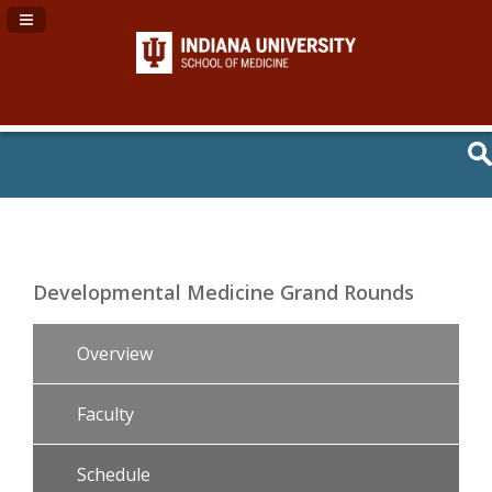
Navigation Panel Toggle
Developmental Medicine Grand Rounds
Overview
Faculty
Schedule