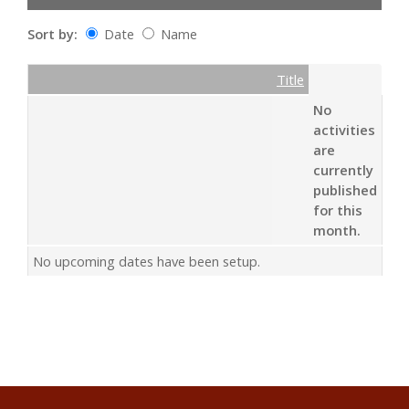
Sort by:
Date
Name
Date
Name
Empty Column
Title
No
activities
are
currently
published
for this
month.
No upcoming dates have been setup.