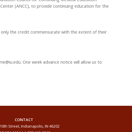
Center (ANCC), to provide continuing education for the
 only the credit commensurate with the extent of their
me@iu.edu
. One week advance notice will allow us to
CONTACT
10th Street, Indianapolis, IN 46202