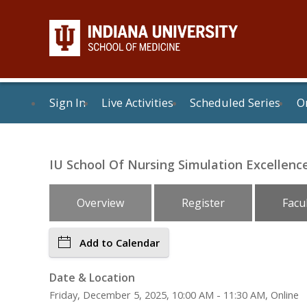
Sign In
Live Activities
Scheduled Series
On
IU School Of Nursing Simulation Excellence 
Overview
Register
Facu
Add to Calendar
Date & Location
Friday, December 5, 2025, 10:00 AM - 11:30 AM, Online