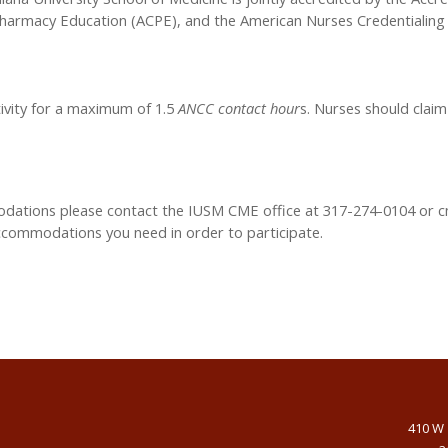
Pharmacy Education (ACPE), and the American Nurses Credentialing 
tivity for a maximum of 1.5
ANCC contact hour
s. Nurses should claim
modations please contact the IUSM CME office at 317-274-0104 or
c
accommodations you need in order to participate.
410 W 