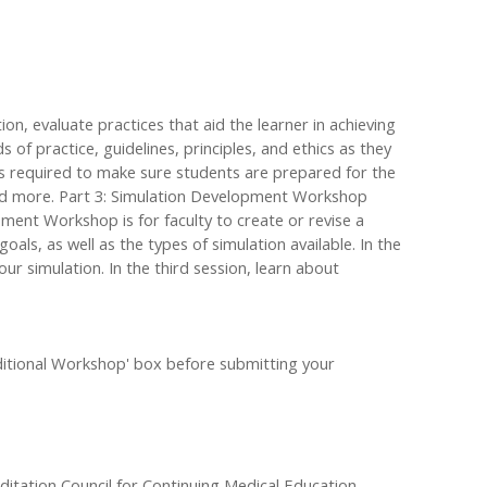
ation, evaluate practices that aid the learner in achieving
of practice, guidelines, principles, and ethics as they
ts required to make sure students are prepared for the
, and more. Part 3: Simulation Development Workshop
pment Workshop is for faculty to create or revise a
oals, as well as the types of simulation available. In the
ur simulation. In the third session, learn about
Additional Workshop' box before submitting your
editation Council for Continuing Medical Education