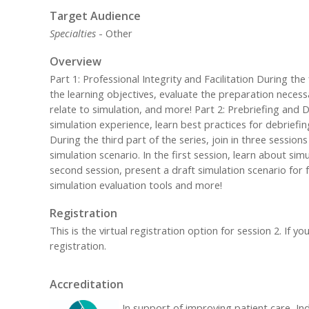
Target Audience
Specialties
- Other
Overview
Part 1: Professional Integrity and Facilitation During the f
the learning objectives, evaluate the preparation necessa
relate to simulation, and more! Part 2: Prebriefing and
simulation experience, learn best practices for debrief
During the third part of the series, join in three sessio
simulation scenario. In the first session, learn about sim
second session, present a draft simulation scenario for 
simulation evaluation tools and more!
Registration
This is the virtual registration option for session 2. If
registration.
Accreditation
In support of improving patient care, Ind