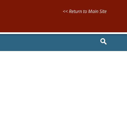
<< Return to Main Site