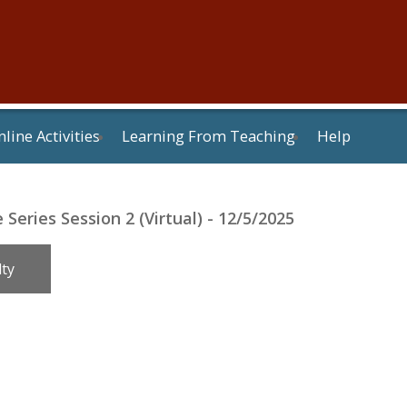
line Activities
Learning From Teaching
Help
Series Session 2 (Virtual) - 12/5/2025
lty