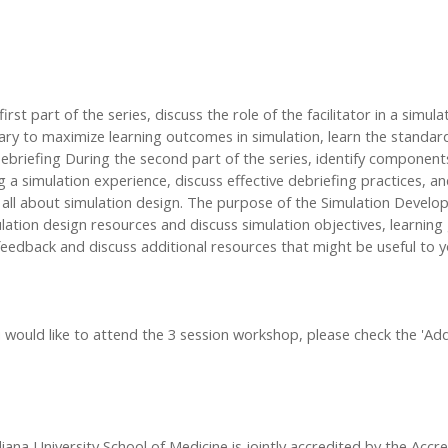
irst part of the series, discuss the role of the facilitator in a simul
ry to maximize learning outcomes in simulation, learn the standards 
 Debriefing During the second part of the series, identify componen
ing a simulation experience, discuss effective debriefing practices
ns all about simulation design. The purpose of the Simulation Develo
ulation design resources and discuss simulation objectives, learning g
feedback and discuss additional resources that might be useful to yo
 you would like to attend the 3 session workshop, please check the '
iana University School of Medicine is jointly accredited by the Accr