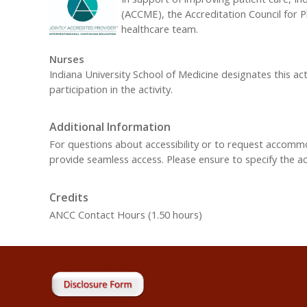
(ACCME), the Accreditation Council for 
healthcare team.
Nurses
Indiana University School of Medicine designates this ac
participation in the activity.
Additional Information
For questions about accessibility or to request accom
provide seamless access. Please ensure to specify the 
Credits
ANCC Contact Hours (1.50 hours)