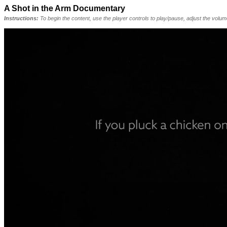
A Shot in the Arm Documentary
Instructions:
To begin the content, use the player controls to play/pause, adjust the volu